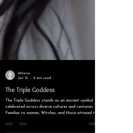
Athena
Jan 12
2 min read
The Triple Goddess
The Triple Goddess stands as an ancient symbol
celebrated across diverse cultures and centuries.
Familiar to women, Witches, and those attuned to
the moon's phases, this deity embodies the Maiden,