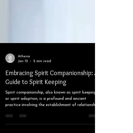
Athena
Jan 12
2 min read
Embracing Spirit Companionship: A
Guide to Spirit Keeping
Spirit companionship, also known as spirit keeping
or spirit adoption, is a profound and ancient
practice involving the establishment of relationships
with spirits or entities. This practice can take