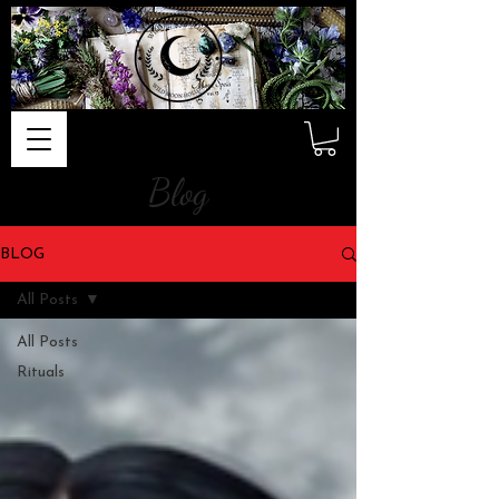
Blog
BLOG
All Posts
All Posts
Rituals