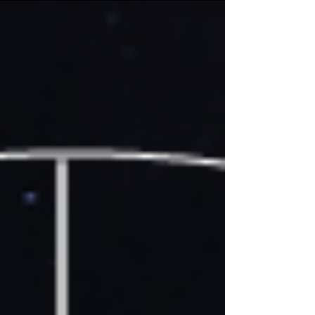
various forms, including spirits as friends, mentors,
life partners, or guides. At its core, spirit keeping is
about creating a mutual, respectful bond between
a human and a spirit through a process known as
spirit binding. What is Spirit Keeping? Spirit keeping
involves a spirit