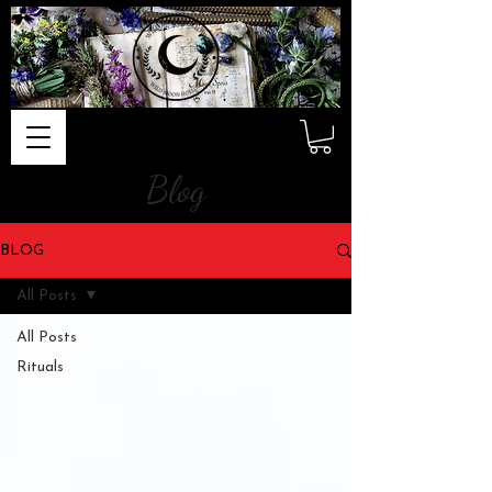
Blog
BLOG
All Posts
All Posts
Rituals