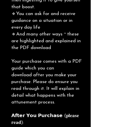
then ingesting it to give yourself
that boost.
🔹You can ask for and receive
guidance on a situation or in
every day life
🔹And many other ways ~ these
are highlighted and explained in
the PDF download
Your purchase comes with a PDF
guide which you can
download after you make your
purchase. Please do ensure you
read through it. It will explain in
detail what happens with the
attunement process.
𝗔𝗳𝘁𝗲𝗿 𝗬𝗼𝘂 𝗣𝘂𝗿𝗰𝗵𝗮𝘀𝗲 (𝐩𝐥𝐞𝐚𝐬𝐞
𝐫𝐞𝐚𝐝):