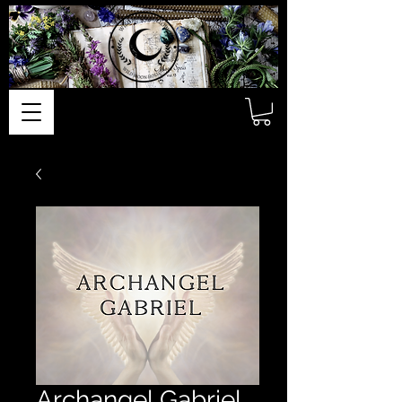
Archangel Gabriel