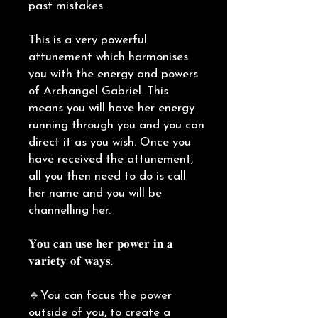
past mistakes.
This is a very powerful
attunement which harmonises
you with the energy and powers
of Archangel Gabriel. This
means you will have her energy
running through you and you can
direct it as you wish. Once you
have received the attunement,
all you then need to do is call
her name and you will be
channelling her.
𝐘𝐨𝐮 𝐜𝐚𝐧 𝐮𝐬𝐞 𝐡𝐞𝐫 𝐩𝐨𝐰𝐞𝐫 𝐢𝐧 𝐚
𝐯𝐚𝐫𝐢𝐞𝐭𝐲 𝐨𝐟 𝐰𝐚𝐲𝐬:
🔹You can focus the power
outside of you, to create a