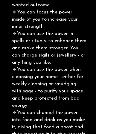
wanted outcome
🔹You can focus the power
inside of you to increase your
inner strength
🔹You can use the power in
spells or rituals, to enhance them
and make them stronger. You
can charge sigils or jewellery - or
anything you like.
🔹You can use the power when
cleansing your home - either for
weekly cleaning or smudging
with sage - to purify your space
and keep protected from bad
energy
🔹You can channel the power
into food and drink as you make
it, giving that food a boost and