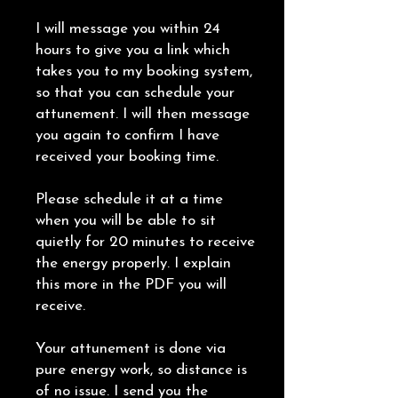
I will message you within 24
hours to give you a link which
takes you to my booking system,
so that you can schedule your
attunement. I will then message
you again to confirm I have
received your booking time.
Please schedule it at a time
when you will be able to sit
quietly for 20 minutes to receive
the energy properly. I explain
this more in the PDF you will
receive.
Your attunement is done via
pure energy work, so distance is
of no issue. I send you the