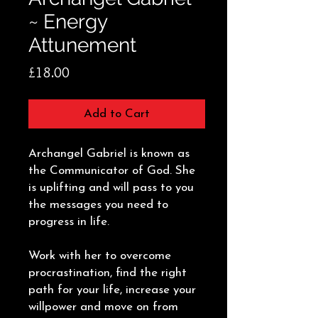
~ Energy
Attunement
Price
£18.00
Add to Cart
Archangel Gabriel is known as
the Communicator of God. She
is uplifting and will pass to you
the messages you need to
progress in life.
Work with her to overcome
procrastination, find the right
path for your life, increase your
willpower and move on from