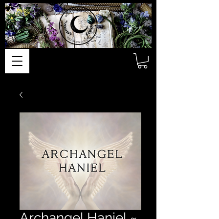
Archangel Haniel ~