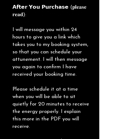
𝗔𝗳𝘁𝗲𝗿 𝗬𝗼𝘂 𝗣𝘂𝗿𝗰𝗵𝗮𝘀𝗲 (𝐩𝐥𝐞𝐚𝐬𝐞
𝐫𝐞𝐚𝐝):
I will message you within 24
hours to give you a link which
takes you to my booking system,
so that you can schedule your
attunement. I will then message
you again to confirm I have
received your booking time.
Please schedule it at a time
when you will be able to sit
quietly for 20 minutes to receive
the energy properly. I explain
this more in the PDF you will
receive.