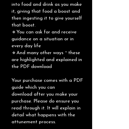
into food and drink as you make
it, giving that food a boost and
then ingesting it to give yourself
that boost.
🔹You can ask for and receive
guidance on a situation or in
every day life
🔹And many other ways ~ these
are highlighted and explained in
the PDF download
Your purchase comes with a PDF
guide which you can
download after you make your
purchase. Please do ensure you
read through it. It will explain in
detail what happens with the
attunement process.