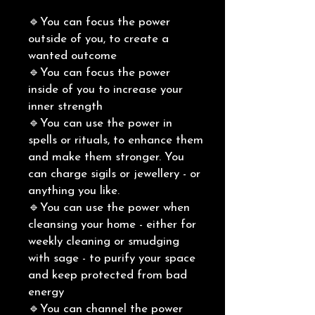
🔹You can focus the power
outside of you, to create a
wanted outcome
🔹You can focus the power
inside of you to increase your
inner strength
🔹You can use the power in
spells or rituals, to enhance them
and make them stronger. You
can charge sigils or jewellery - or
anything you like.
🔹You can use the power when
cleansing your home - either for
weekly cleaning or smudging
with sage - to purify your space
and keep protected from bad
energy
🔹You can channel the power