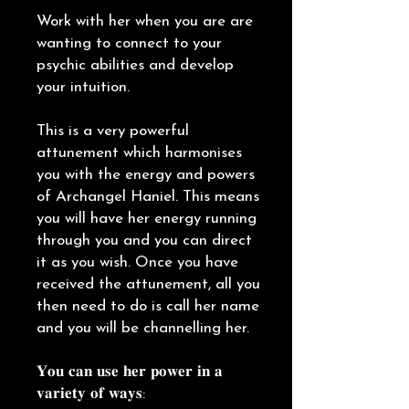
Work with her when you are are
wanting to connect to your
psychic abilities and develop
your intuition.
This is a very powerful
attunement which harmonises
you with the energy and powers
of Archangel Haniel. This means
you will have her energy running
through you and you can direct
it as you wish. Once you have
received the attunement, all you
then need to do is call her name
and you will be channelling her.
𝐘𝐨𝐮 𝐜𝐚𝐧 𝐮𝐬𝐞 𝐡𝐞𝐫 𝐩𝐨𝐰𝐞𝐫 𝐢𝐧 𝐚
𝐯𝐚𝐫𝐢𝐞𝐭𝐲 𝐨𝐟 𝐰𝐚𝐲𝐬: