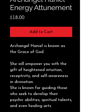
Energy Attunement
Price
£18.00
Add to Cart
Archangel Haniel is known as
the Grace of God.
She will empower you with the
gift of heightened intuition,
receptivity, and self-awareness
in divination.
She is known for guiding those
who seek to develop their
psychic abilities, spiritual talents,
and even healing arts.