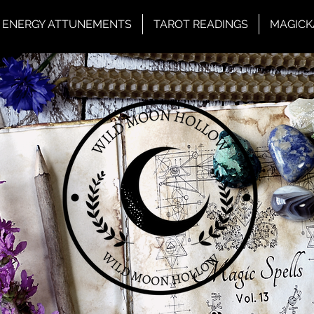
ENERGY ATTUNEMENTS
TAROT READINGS
MAGICK