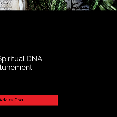
Spiritual DNA
ttunement
Add to Cart