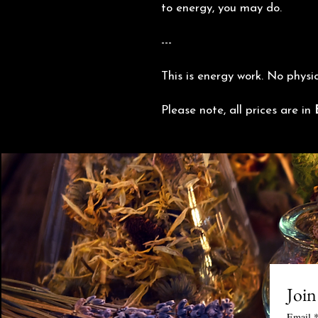
to energy, you may do.
---
This is energy work. No physi
Please note, all prices are in
Join
Email