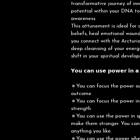
transformative journey of inn
potential within your DNA to
awareness.
This attunement is ideal for 
beliefs, heal emotional wounds
you connect with the Arcturia
deep cleansing of your energe
shift in your spiritual develo
𝗬𝗼𝘂 𝗰𝗮𝗻 𝘂𝘀𝗲 𝗽𝗼𝘄𝗲𝗿 𝗶𝗻 𝗮 
🔹You can focus the power ou
outcome
🔹You can focus the power ins
strength
🔹You can use the power in sp
make them stronger. You can c
anything you like.
🔹You can use the power when