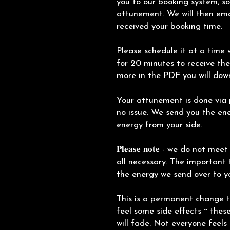
you to our booking system, s
attunement. We will then ema
received your booking time.
Please schedule it at a time w
for 20 minutes to receive the
more in the PDF you will dow
Your attunement is done via p
no issue. We send you the ene
energy from your side.
𝐏𝐥𝐞𝐚𝐬𝐞 𝐧𝐨𝐭𝐞 - we do not m
all necessary. The important 
the energy we send over to y
This is a permanent change 
feel some side effects ~ thes
will fade. Not everyone feels 