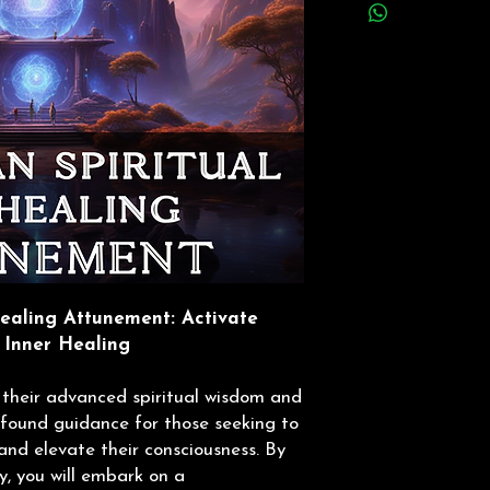
ealing Attunement: Activate
 Inner Healing
 their advanced spiritual wisdom and
rofound guidance for those seeking to
and elevate their consciousness. By
y, you will embark on a