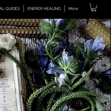
AL GUIDES
ENERGY HEALING
More