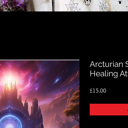
Arcturian 
Healing A
Price
£15.00