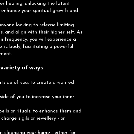
er healing, unlocking the latent
 enhance your spiritual growth and
anyone looking to release limiting
, and align with their higher self. As
n frequency, you will experience a
tic body, facilitating a powerful
pment.
𝗮𝗿𝗶𝗲𝘁𝘆 𝗼𝗳 𝘄𝗮𝘆𝘀:
tside of you, to create a wanted
ide of you to increase your inner
ells or rituals, to enhance them and
harge sigils or jewellery - or
 cleansing your home - either for