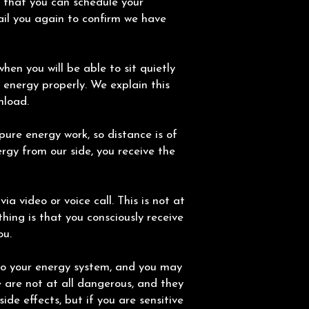
o that you can schedule your
il you again to confirm we have
hen you will be able to sit quietly
 energy properly. We explain this
nload.
ure energy work, so distance is of
rgy from our side, you receive the
eet via video or voice call. This is not at
thing is that you consciously receive
ou.
to your energy system, and you may
e are not at all dangerous, and they
side effects, but if you are sensitive