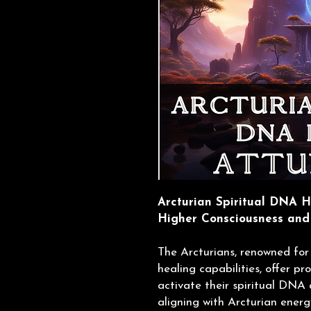
Arcturian Spiritual DNA H
Higher Consciousness and
The Arcturians, renowned for
healing capabilities, offer p
activate their spiritual DNA 
aligning with Arcturian energ