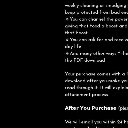
weekly cleaning or smudging 
keep protected from bad en
🔹You can channel the power 
giving that food a boost and 
that boost.
🔹You can ask for and receive
day life
🔹And many other ways ~ thes
the PDF download
Your purchase comes with a 
download after you make you
read through it. It will expla
attunement process.
𝗔𝗳𝘁𝗲𝗿 𝗬𝗼𝘂 𝗣𝘂𝗿𝗰𝗵𝗮𝘀𝗲 (𝐩𝐥𝐞𝐚
We will email you within 24 h