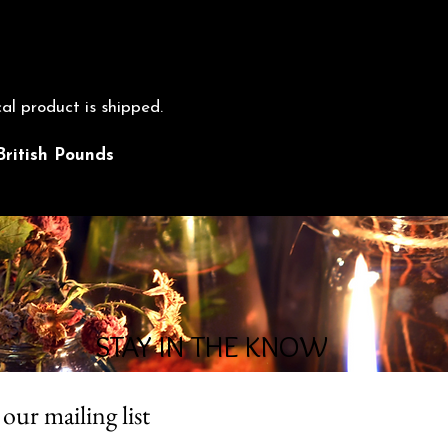
cal product is shipped.
British Pounds
STAY IN THE KNOW
 our mailing list
*