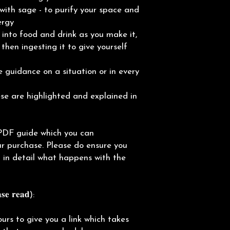
with sage - to purify your space and
ergy
into food and drink as you make it,
then ingesting it to give yourself
 guidance on a situation or in every
e are highlighted and explained in
PDF guide which you can
r purchase. Please do ensure you
in in detail what happens with the
𝐞 𝐫𝐞𝐚𝐝):
ours to give you a link which takes