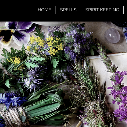
HOME
SPELLS
SPIRIT KEEPING