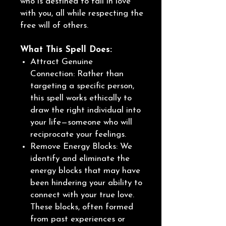
who is destined to fall in love
with you, all while respecting the
free will of others.
What This Spell Does:
Attract Genuine
Connection: Rather than
targeting a specific person,
this spell works ethically to
draw the right individual into
your life—someone who will
reciprocate your feelings.
Remove Energy Blocks: We
identify and eliminate the
energy blocks that may have
been hindering your ability to
connect with your true love.
These blocks, often formed
from past experiences or