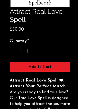
Attract Real Love
Spell
Price
£30.00
Quantity
*
Add to Cart
Attract Real Love Spell ❤️:
Attract Your Perfect Match
Are you ready to find true love?
Our True Love Spell is designed
to help you attract the soulmate