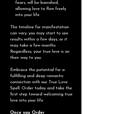
fears, will be banished,
allowing love to flow freely
into your life.
The timeline for manifestation
can vary; you may start to see
results within a few days, or it
may take a few months.
Regardless, your true love is on
their way to you.
Embrace the potential for a
fulfilling and deep romantic
connection with our True Love
Spell. Order today and take the
first step toward welcoming true
love into your life.
Once you Order