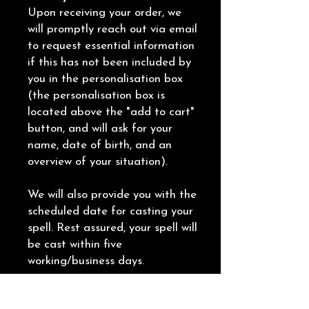
Upon receiving your order, we
will promptly reach out via email
to request essential information
if this has not been included by
you in the personalisation box
(the personalisation box is
located above the "add to cart"
button, and will ask for your
name, date of birth, and an
overview of your situation).
We will also provide you with the
scheduled date for casting your
spell. Rest assured, your spell will
be cast within five
working/business days.
Following the completion of the