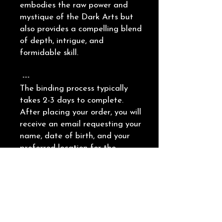
embodies the raw power and
mystique of the Dark Arts but
also provides a compelling blend
of depth, intrigue, and
formidable skill.
---
The binding process typically
takes 2-3 days to complete.
After placing your order, you will
receive an email requesting your
name, date of birth, and your
preferred location for the
binding. This can be on a specific
body part or an object, such as
a piece of jewelry.
Providing a picture of the
chosen location is helpful.