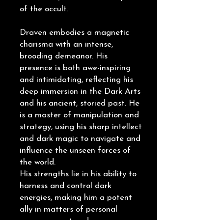
of the occult.
Draven embodies a magnetic
charisma with an intense,
brooding demeanor. His
presence is both awe-inspiring
and intimidating, reflecting his
deep immersion in the Dark Arts
and his ancient, storied past. He
is a master of manipulation and
strategy, using his sharp intellect
and dark magic to navigate and
influence the unseen forces of
the world.
His strengths lie in his ability to
harness and control dark
energies, making him a potent
ally in matters of personal