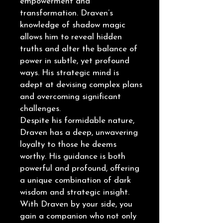
empowerment and
transformation. Draven’s
knowledge of shadow magic
allows him to reveal hidden
truths and alter the balance of
power in subtle, yet profound
ways. His strategic mind is
adept at devising complex plans
and overcoming significant
challenges.
Despite his formidable nature,
Draven has a deep, unwavering
loyalty to those he deems
worthy. His guidance is both
powerful and profound, offering
a unique combination of dark
wisdom and strategic insight.
With Draven by your side, you
gain a companion who not only