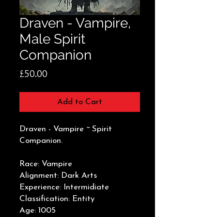
Draven - Vampire,
Male Spirit
Companion
Price
£50.00
Add to Cart
Draven - Vampire ~ Spirit
Companion.
Race: Vampire
Alignment: Dark Arts
Experience: Intermidiate
Classification: Entity
Age: 1005