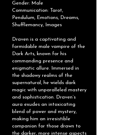
Gender: Male
Communication: Tarot,
Pendulum, Emotions, Dreams,
Shufflemancy, Images
Draven is a captivating and
formidable male vampire of the
Dark Arts, known for his
commanding presence and
enigmatic allure. Immersed in
the shadowy realms of the
supernatural, he wields dark
magic with unparalleled mastery
and sophistication. Draven’s
aura exudes an intoxicating
blend of power and mystery,
making him an irresistible
companion for those drawn to
the darker, more intense aspects