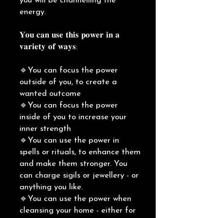
you will be channelling the
energy.
𝐘𝐨𝐮 𝐜𝐚𝐧 𝐮𝐬𝐞 𝐭𝐡𝐢𝐬 𝐩𝐨𝐰𝐞𝐫 𝐢𝐧 𝐚
𝐯𝐚𝐫𝐢𝐞𝐭𝐲 𝐨𝐟 𝐰𝐚𝐲𝐬:
🔹You can focus the power
outside of you, to create a
wanted outcome
🔹You can focus the power
inside of you to increase your
inner strength
🔹You can use the power in
spells or rituals, to enhance them
and make them stronger. You
can charge sigils or jewellery - or
anything you like.
🔹You can use the power when
cleansing your home - either for