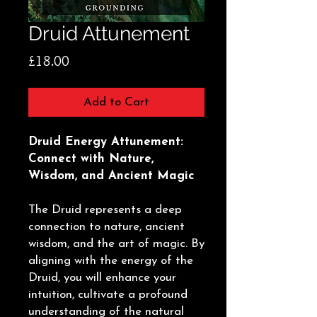
Druid Attunement
Price
£18.00
Add to Cart
Druid Energy Attunement:
Connect with Nature,
Wisdom, and Ancient Magic
The Druid represents a deep
connection to nature, ancient
wisdom, and the art of magic. By
aligning with the energy of the
Druid, you will enhance your
intuition, cultivate a profound
understanding of the natural