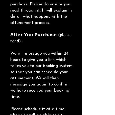
purchase. Please do ensure you
read through it. It will explain in
detail what happens with the
attunement process.
𝗔𝗳𝘁𝗲𝗿 𝗬𝗼𝘂 𝗣𝘂𝗿𝗰𝗵𝗮𝘀𝗲 (𝐩𝐥𝐞𝐚𝐬𝐞
𝐫𝐞𝐚𝐝):
We will message you within 24
hours to give you a link which
takes you to our booking system,
so that you can schedule your
attunement. We will then
message you again to confirm
we have received your booking
time.
Please schedule it at a time