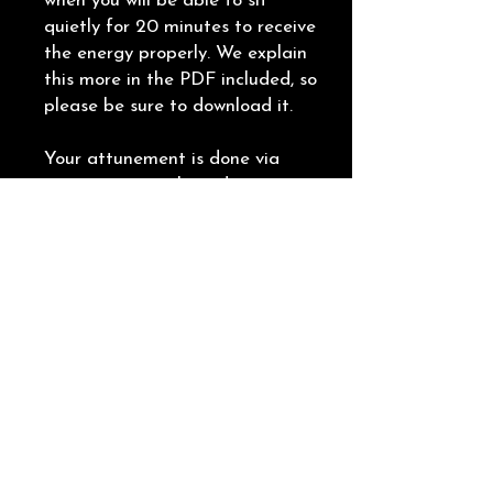
when you will be able to sit
quietly for 20 minutes to receive
the energy properly. We explain
this more in the PDF included, so
please be sure to download it.
Your attunement is done via
pure energy work, so distance is
of no issue. We send you the
energy from our side, you receive
the energy from your side.
𝐏𝐥𝐞𝐚𝐬𝐞 𝐧𝐨𝐭𝐞 - we do not meet via
video or voice call. This is not at
all necessary. The important
thing is that you consciously
receive the energy we send over
to you.