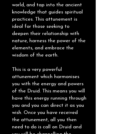
world, and tap into the ancient
knowledge that guides spiritual
practices. This attunement is
ideal for those seeking to
deepen their relationship with
nature, harness the power of the
elements, and embrace the
wisdom of the earth.
This is a very powerful
attunement which harmonises
you with the energy and powers
of the Druid. This means you will
have this energy running through
you and you can direct it as you
wish. Once you have received
the attunement, all you then
need to do is call on Druid and