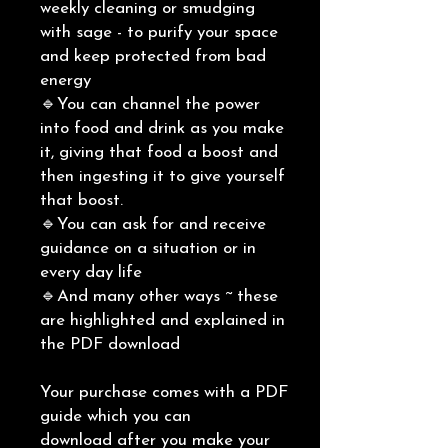
weekly cleaning or smudging
with sage - to purify your space
and keep protected from bad
energy
🔹You can channel the power
into food and drink as you make
it, giving that food a boost and
then ingesting it to give yourself
that boost.
🔹You can ask for and receive
guidance on a situation or in
every day life
🔹And many other ways ~ these
are highlighted and explained in
the PDF download
Your purchase comes with a PDF
guide which you can
download after you make your