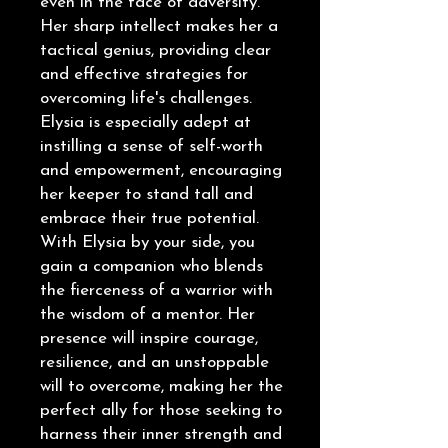
even in the face of adversity.
Her sharp intellect makes her a
tactical genius, providing clear
and effective strategies for
overcoming life's challenges.
Elysia is especially adept at
instilling a sense of self-worth
and empowerment, encouraging
her keeper to stand tall and
embrace their true potential.
With Elysia by your side, you
gain a companion who blends
the fierceness of a warrior with
the wisdom of a mentor. Her
presence will inspire courage,
resilience, and an unstoppable
will to overcome, making her the
perfect ally for those seeking to
harness their inner strength and