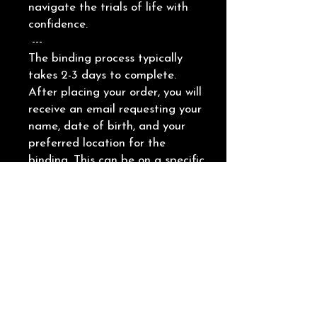
navigate the trials of life with
confidence.
---
The binding process typically
takes 2-3 days to complete.
After placing your order, you will
receive an email requesting your
name, date of birth, and your
preferred location for the
binding. This can be on a specific
body part or an object, such as
a piece of jewelry.
Providing a picture of the
chosen location is helpful.
Additionally, you will need to
schedule a time to receive the
energy through the booking link
which will be included in the