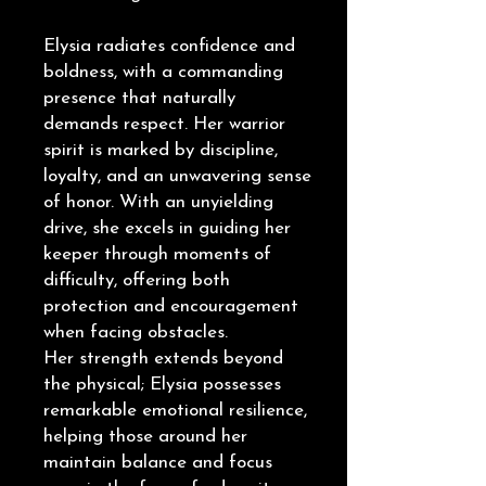
Elysia radiates confidence and
boldness, with a commanding
presence that naturally
demands respect. Her warrior
spirit is marked by discipline,
loyalty, and an unwavering sense
of honor. With an unyielding
drive, she excels in guiding her
keeper through moments of
difficulty, offering both
protection and encouragement
when facing obstacles.
Her strength extends beyond
the physical; Elysia possesses
remarkable emotional resilience,
helping those around her
maintain balance and focus