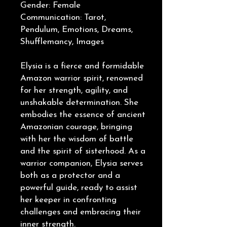
Gender: Female
Communication: Tarot,
Pendulum, Emotions, Dreams,
Shufflemancy, Images
Elysia is a fierce and formidable
Amazon warrior spirit, renowned
for her strength, agility, and
unshakable determination. She
embodies the essence of ancient
Amazonian courage, bringing
with her the wisdom of battle
and the spirit of sisterhood. As a
warrior companion, Elysia serves
both as a protector and a
powerful guide, ready to assist
her keeper in confronting
challenges and embracing their
inner strength.