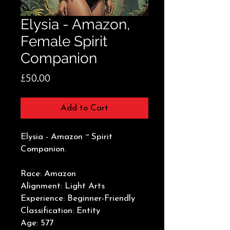
Elysia - Amazon,
Female Spirit
Companion
Price
£50.00
Add to Cart
Elysia - Amazon ~ Spirit
Companion.
Race: Amazon
Alignment: Light Arts
Experience: Beginner-Friendly
Classification: Entity
Age: 577