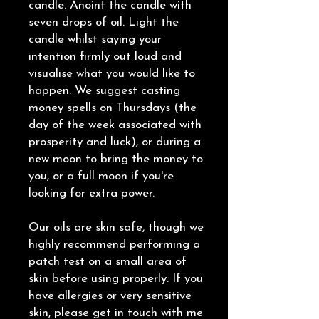
candle. Anoint the candle with
seven drops of oil. Light the
candle whilst saying your
intention firmly out loud and
visualise what you would like to
happen. We suggest casting
money spells on Thursdays (the
day of the week associated with
prosperity and luck), or during a
new moon to bring the money to
you, or a full moon if you're
looking for extra power.
Our oils are skin safe, though we
highly recommend performing a
patch test on a small area of
skin before using properly. If you
have allergies or very sensitive
skin, please get in touch with me