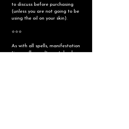
to discuss before purchasing
(unless you are not going to be
using the oil on your skin).
⭐️⭐️⭐️
As with all spells, manifestation
times will vary. It can take days,
weeks or months for
manifestation to come to
fruition. The most important
piece of advice I can give you is
to keep your intention clear in
your mind, and keep your faith
high. Do not lose hope if things
have not happened as quickly as
you would like, it really depends
what the universe needs to line
up for you.