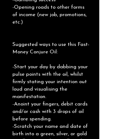
-Opening roads to other forms
of income (new job, promotions,
etc.)
Suggested ways to use this Fast-
Money Conjure Oil:
-Start your day by dabbing your
pulse points with the oil, whilst
firmly stating your intention out
loud and visualising the
manifestation.
-Anoint your fingers, debit cards
and/or cash with 3 drops of oil
before spending.
-Scratch your name and date of
birth into a green, silver, or gold