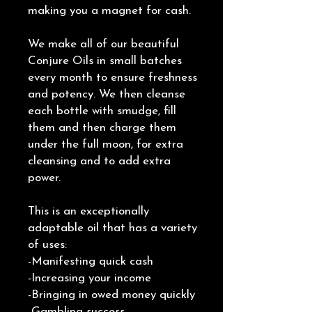
making you a magnet for cash.
We make all of our beautiful
Conjure Oils in small batches
every month to ensure freshness
and potency. We then cleanse
each bottle with smudge, fill
them and then charge them
under the full moon, for extra
cleansing and to add extra
power.
This is an exceptionally
adaptable oil that has a variety
of uses:
-Manifesting quick cash
-Increasing your income
-Bringing in owed money quickly
-Gambling success