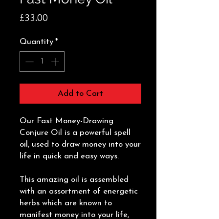
Price
£33.00
Quantity
*
Add to Cart
Our Fast Money-Drawing
Conjure Oil is a powerful spell
oil, used to draw money into your
life in quick and easy ways.
This amazing oil is assembled
with an assortment of energetic
herbs which are known to
manifest money into your life,