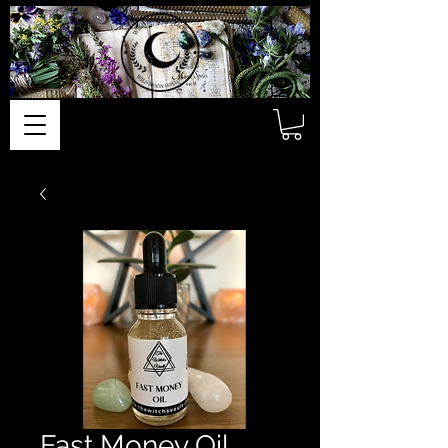
Fast Money Oil