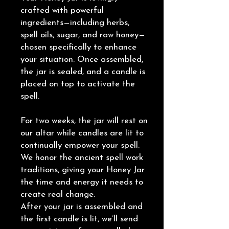
crafted with powerful
ingredients—including herbs,
spell oils, sugar, and raw honey—
chosen specifically to enhance
your situation. Once assembled,
the jar is sealed, and a candle is
placed on top to activate the
spell.
For two weeks, the jar will rest on
our altar while candles are lit to
continually empower your spell.
We honor the ancient spell work
traditions, giving your Honey Jar
the time and energy it needs to
create real change.
After your jar is assembled and
the first candle is lit, we’ll send