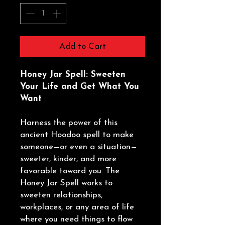
Add to Cart
Honey Jar Spell: Sweeten
Your Life and Get What You
Want
Harness the power of this
ancient Hoodoo spell to make
someone—or even a situation—
sweeter, kinder, and more
favorable toward you. The
Honey Jar Spell works to
sweeten relationships,
workplaces, or any area of life
where you need things to flow