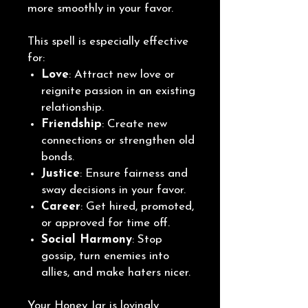
more smoothly in your favor.
This spell is especially effective
for:
Love
: Attract new love or
reignite passion in an existing
relationship.
Friendship
: Create new
connections or strengthen old
bonds.
Justice
: Ensure fairness and
sway decisions in your favor.
Career
: Get hired, promoted,
or approved for time off.
Social Harmony
: Stop
gossip, turn enemies into
allies, and make haters nicer.
Your Honey Jar is lovingly