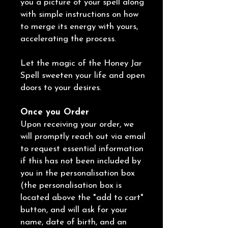
you a picture of your spell along
with simple instructions on how
to merge its energy with yours,
accelerating the process.
Let the magic of the Honey Jar
Spell sweeten your life and open
doors to your desires.
Once you Order
Upon receiving your order, we
will promptly reach out via email
to request essential information
if this has not been included by
you in the personalisation box
(the personalisation box is
located above the "add to cart"
button, and will ask for your
name, date of birth, and an