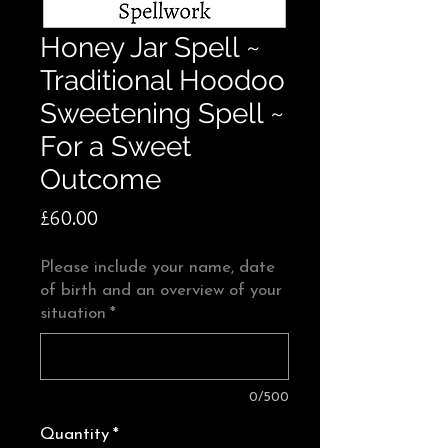
Honey Jar Spell ~
Traditional Hoodoo
Sweetening Spell ~
For a Sweet
Outcome
Price
£60.00
Please include your name, date
of birth and an overview of your
situation
*
0/500
Quantity
*