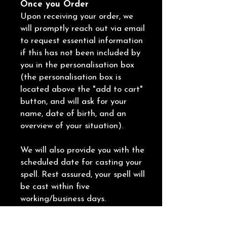
Once you Order
Upon receiving your order, we
will promptly reach out via email
to request essential information
if this has not been included by
you in the personalisation box
(the personalisation box is
located above the "add to cart"
button, and will ask for your
name, date of birth, and an
overview of your situation).
We will also provide you with the
scheduled date for casting your
spell. Rest assured, your spell will
be cast within five
working/business days.
Following the completion of the