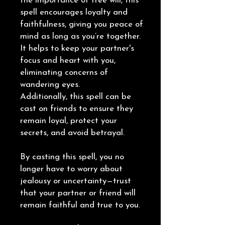
the importance of free will, this
spell encourages loyalty and
faithfulness, giving you peace of
mind as long as you’re together.
It helps to keep your partner's
focus and heart with you,
eliminating concerns of
wandering eyes.
Additionally, this spell can be
cast on friends to ensure they
remain loyal, protect your
secrets, and avoid betrayal.
By casting this spell, you no
longer have to worry about
jealousy or uncertainty—trust
that your partner or friend will
remain faithful and true to you.