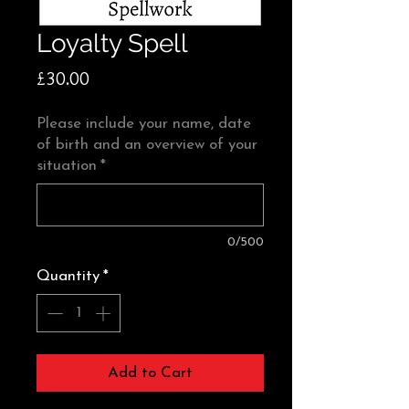
Loyalty Spell
Price
£30.00
Please include your name, date
of birth and an overview of your
situation
*
0/500
Quantity
*
Add to Cart