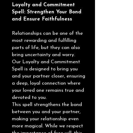
Loyalty and Commitment
Spell: Strengthen Your Bond
and Ensure Faithfulness
Relationships can be one of the
most rewarding and fulfilling
parts of life, but they can also
bring uncertainty and worry.
Our Loyalty and Commitment
Spell is designed to bring you
and your partner closer, ensuring
a deep, loyal connection where
your loved one remains true and
devoted to you.
This spell strengthens the bond
between you and your partner,
making your relationship even
more magical. While we respect