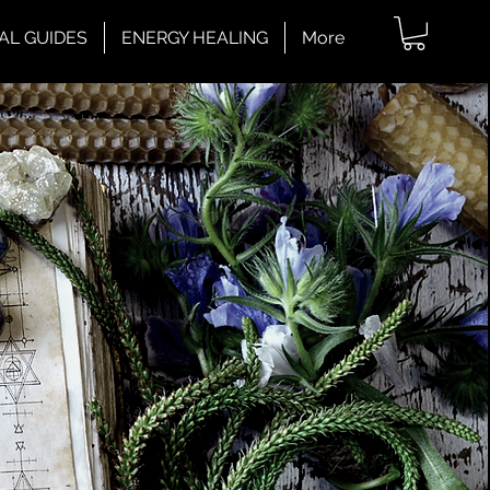
AL GUIDES
ENERGY HEALING
More