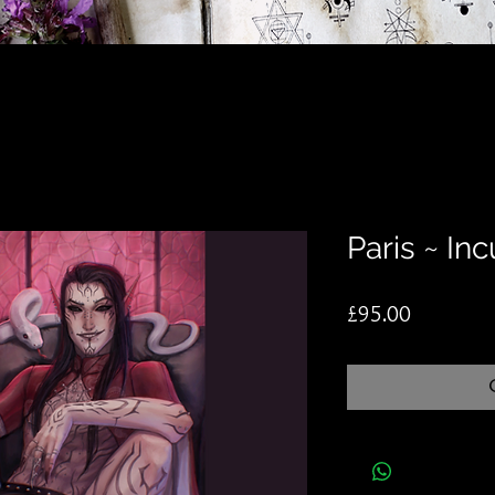
Paris ~ In
Price
£95.00