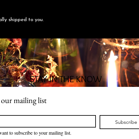
ally shipped to you.
STAY IN THE KNOW
 our mailing list
*
Subscribe
want to subscribe to your mailing list.