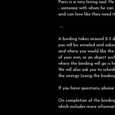
Paris is a very loving soul. H
- someone with whom he can s
and can love like they need it
---
A binding takes around 2-3 d
you will be emailed and aske
and where you would like the 
of your own, or an object such
where the binding will go is h
We will also ask you to sched
the energy (using the booking
If you have questions, please
On completion of the binding,
which includes more informa