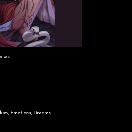
nion.
lum, Emotions, Dreams,