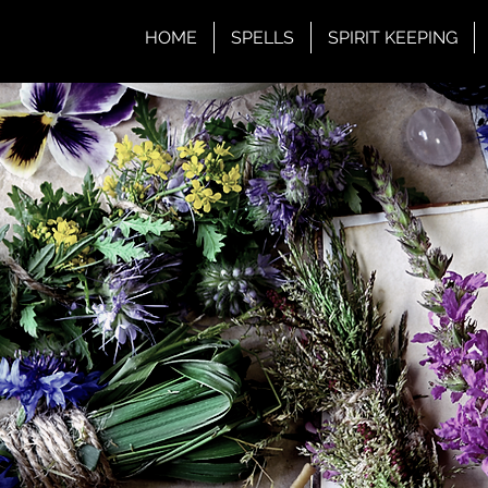
HOME
SPELLS
SPIRIT KEEPING