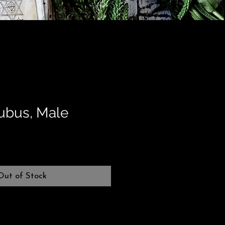
cubus, Male
Out of Stock