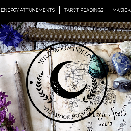
ENERGY ATTUNEMENTS
TAROT READINGS
MAGICK