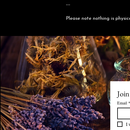
---
Please note nothing is physic
Join
Email
I 