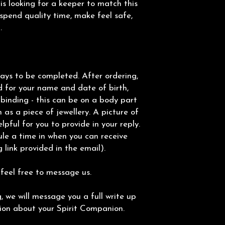
e is looking for a keeper to match this
pend quality time, make feel safe,
.
ays to be completed. After ordering,
d for your name and date of birth,
binding - this can be on a body part
 as a piece of jewellery. A picture of
elpful for you to provide in your reply.
ule a time in when you can receive
 link provided in the email).
 feel free to message us.
 we will message you a full write up
tion about your Spirit Companion.