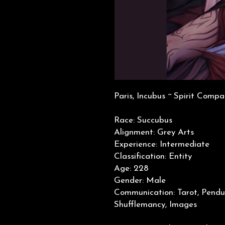
Paris, Incubus ~ Spirit Compa
Race: Succubus
Alignment: Grey Arts
Experience: Intermediate
Classification: Entity
Age: 228
Gender: Male
Communication: Tarot, Pendu
Shufflemancy, Images