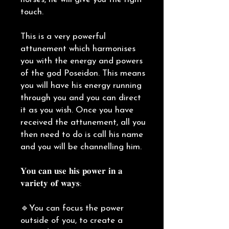
touch.
This is a very powerful
attunement which harmonises
you with the energy and powers
of the god Poseidon. This means
you will have his energy running
through you and you can direct
it as you wish. Once you have
received the attunement, all you
then need to do is call his name
and you will be channelling him.
𝐘𝐨𝐮 𝐜𝐚𝐧 𝐮𝐬𝐞 𝐡𝐢𝐬 𝐩𝐨𝐰𝐞𝐫 𝐢𝐧 𝐚
𝐯𝐚𝐫𝐢𝐞𝐭𝐲 𝐨𝐟 𝐰𝐚𝐲𝐬:
🔹You can focus the power
outside of you, to create a