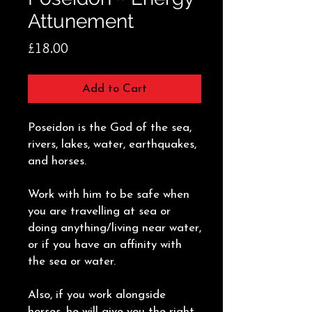
Attunement
Price
£18.00
Add to Cart
Poseidon is the God of the sea,
rivers, lakes, water, earthquakes,
and horses.
Work with him to be safe when
you are travelling at sea or
doing anything/living near water,
or if you have an affinity with
the sea or water.
Also, if you work alongside
horses, he will give you the right