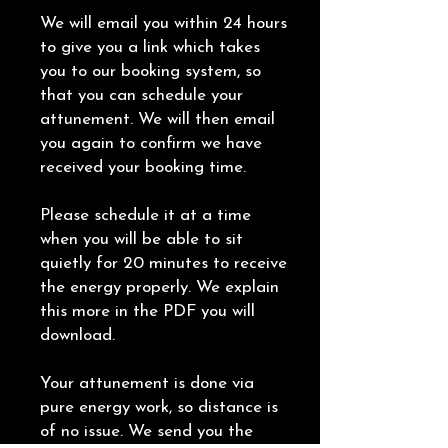
We will email you within 24 hours
to give you a link which takes
you to our booking system, so
that you can schedule your
attunement. We will then email
you again to confirm we have
received your booking time.
Please schedule it at a time
when you will be able to sit
quietly for 20 minutes to receive
the energy properly. We explain
this more in the PDF you will
download.
Your attunement is done via
pure energy work, so distance is
of no issue. We send you the