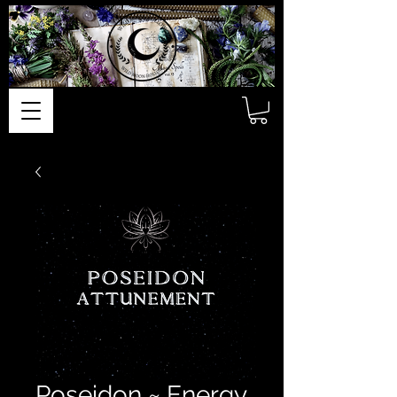
Poseidon ~ Energy