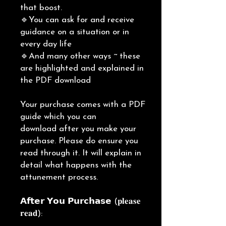
that boost.
🔹You can ask for and receive
guidance on a situation or in
every day life
🔹And many other ways ~ these
are highlighted and explained in
the PDF download
Your purchase comes with a PDF
guide which you can
download after you make your
purchase. Please do ensure you
read through it. It will explain in
detail what happens with the
attunement process.
𝗔𝗳𝘁𝗲𝗿 𝗬𝗼𝘂 𝗣𝘂𝗿𝗰𝗵𝗮𝘀𝗲 (𝐩𝐥𝐞𝐚𝐬𝐞
𝐫𝐞𝐚𝐝):