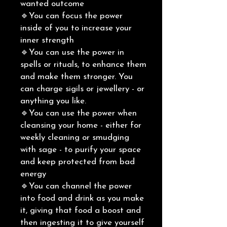
wanted outcome
🔹You can focus the power
inside of you to increase your
inner strength
🔹You can use the power in
spells or rituals, to enhance them
and make them stronger. You
can charge sigils or jewellery - or
anything you like.
🔹You can use the power when
cleansing your home - either for
weekly cleaning or smudging
with sage - to purify your space
and keep protected from bad
energy
🔹You can channel the power
into food and drink as you make
it, giving that food a boost and
then ingesting it to give yourself