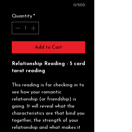
0/500
Quantity
*
Add to Cart
Relationship Reading - 5 card
tarot reading
This reading is for checking in to
see how your romantic
relationship (or friendship) is
going. It will reveal what the
characteristics are that bind you
together, the strength of your
relationship and what makes it