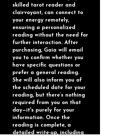
skilled tarot reader and
clairvoyant, can connect to
your energy remotely,
ensuring a personalized
reading without the need for
further interaction. After
purchasing, Gaia will email
you to confirm whether you
have specific questions or
prefer a general reading.
She will also inform you of
the scheduled date for your
reading, but there’s nothing
required from you on that
day—it's purely for your
information. Once the
reading is complete, a
detailed write-up, including