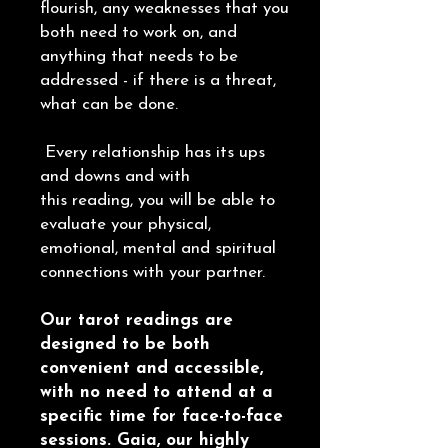
flourish, any weaknesses that you
both need to work on, and
anything that needs to be
addressed - if there is a threat,
what can be done.
Every relationship has its ups
and downs and with
this reading, you will be able to
evaluate your physical,
emotional, mental and spiritual
connections with your partner.
Our tarot readings are
designed to be both
convenient and accessible,
with no need to attend at a
specific time for face-to-face
sessions. Gaia, our highly