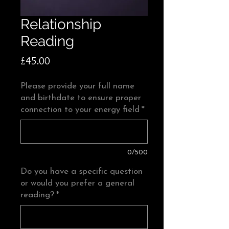
Relationship
Reading
Price
£45.00
Please provide your full name
and birthdate to ensure proper
connection to your energy field
*
0/500
Do you have a specific question
or would you prefer a general
reading?
*