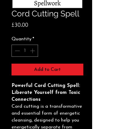
Cord Cutting Spell
Price
£30.00
Quantity
*
Add to Cart
Powerful Cord Cutting Spell:
Liberate Yourself from Toxic
Connections
Cord cutting is a transformative
and essential form of energetic
cleansing, designed to help you
energetically separate from