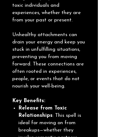
toxic individuals and
experiences, whether they are
from your past or present.
Unhealthy attachments can
drain your energy and keep you
stuck in unfulfilling situations,
preventing you from moving
forward. These connections are
often rooted in experiences,
people, or events that do not
nourish your well-being.
Key Benefits:
Release from Toxic
Relationships
: This spell is
ideal for moving on from
breakups—whether they