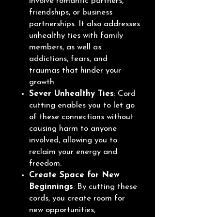
involve romantic partners,
friendships, or business
partnerships. It also addresses
unhealthy ties with family
members, as well as
addictions, fears, and
traumas that hinder your
growth.
Sever Unhealthy Ties
: Cord
cutting enables you to let go
of these connections without
causing harm to anyone
involved, allowing you to
reclaim your energy and
freedom.
Create Space for New
Beginnings
: By cutting these
cords, you create room for
new opportunities,