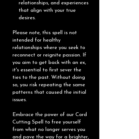
relationships, and experiences
that align with your true
desires.
Please note, this spell is not
intended for healthy
relationships where you seek to
reconnect or reignite passion. If
you aim to get back with an ex,
it's essential to first sever the
ties to the past. Without doing
so, you risk repeating the same
patterns that caused the initial
issues.
Embrace the power of our Cord
Cutting Spell to free yourself
from what no longer serves you
and pave the way for a brighter,