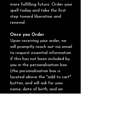
more fulfilling future. Order your
spell today and take the first
step toward liberation and
renewal.
Once you Order
Upon receiving your order, we
will promptly reach out via email
to request essential information
if this has not been included by
you in the personalisation box
(the personalisation box is
located above the "add to cart"
button, and will ask for your
name, date of birth, and an
overview of your situation).
We will also provide you with the