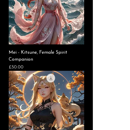
Mei - Kitsune, Female Spirit
Companion
Price
£50.00