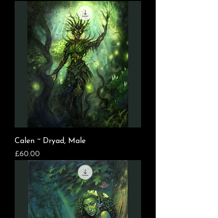
Calen ~ Dryad, Male
Price
£60.00