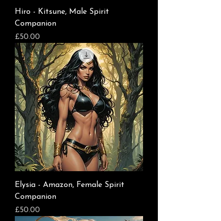
Hiro - Kitsune, Male Spirit
Companion
Price
£50.00
Elysia - Amazon, Female Spirit
Companion
Price
£50.00