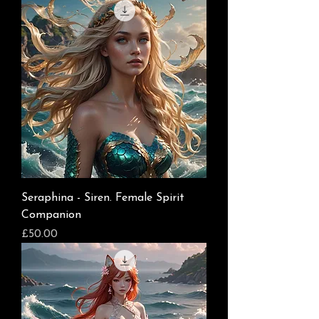
Seraphina - Siren. Female Spirit
Companion
Price
£50.00