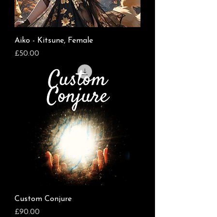
Aiko - Kitsune, Female
Price
£50.00
Custom Conjure
Price
£90.00