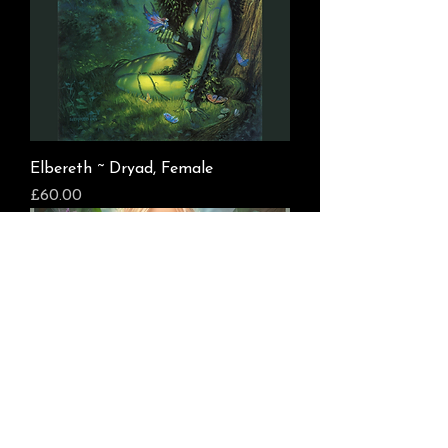
Elbereth ~ Dryad, Female
Price
£60.00