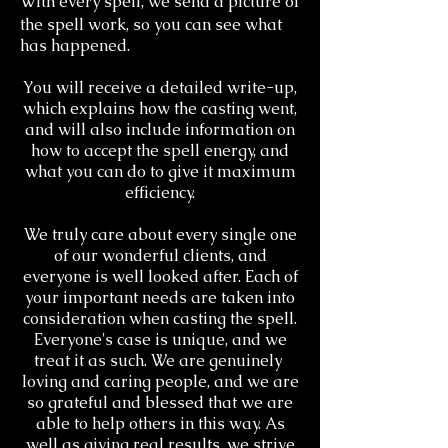
With every spell, we send a picture of
the spell work, so you can see what
has happened.
You will receive a detailed write-up,
which explains how the casting went,
and will also include information on
how to accept the spell energy, and
what you can do to give it maximum
efficiency.
We truly care about every single one
of our wonderful clients, and
everyone is well looked after. Each of
your important needs are taken into
consideration when casting the spell.
Everyone's case is unique, and we
treat it as such. We are genuinely ​
loving and caring people, and we are
so grateful and blessed that we are
able to help others in this way. As
well as giving real results, we strive