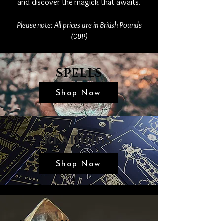
and discover the magick that awaits.
Please note: All prices are in British Pounds
(GBP)
SPELLS
Shop Now
READINGS
Shop Now