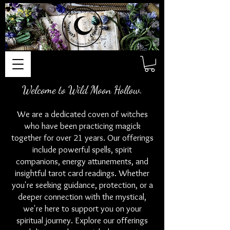
Welcome to Wild Moon Hollow.
We are a dedicated coven of witches
who have been practicing magick
together for over 21 years. Our offerings
include powerful spells, spirit
companions, energy attunements, and
insightful tarot card readings. Whether
you're seeking guidance, protection, or a
deeper connection with the mystical,
we're here to support you on your
spiritual journey. Explore our offerings