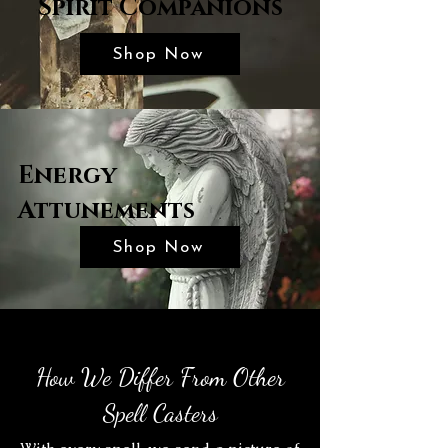
Spirit Companions
Shop Now
Energy
Attunements
Shop Now
How We Differ From Other
Spell Casters