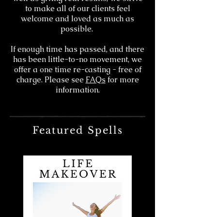
to make all of our clients feel
welcome and loved as much as
possible.
If enough time has passed, and there
has been little-to-no movement, we
offer a one time re-casting - free of
charge. Please see
FAQs
for more
information.
Featured Spells